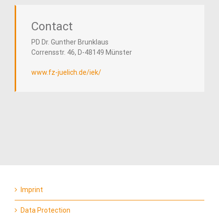
Contact
PD Dr. Gunther Brunklaus
Corrensstr. 46, D-48149 Münster
www.fz-
juelich
.de/iek/
Imprint
Data Protection