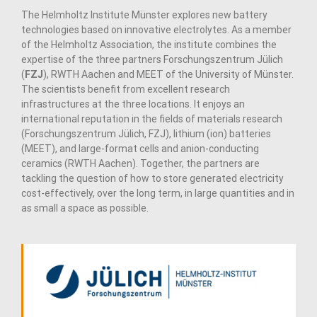
The Helmholtz Institute Münster explores new battery
technologies based on innovative electrolytes. As a member
of the Helmholtz Association, the institute combines the
expertise of the three partners Forschungszentrum Jülich
(
FZJ
), RWTH Aachen and MEET of the University of Münster.
The scientists benefit from excellent research
infrastructures at the three locations. It enjoys an
international reputation in the fields of materials research
(Forschungszentrum Jülich, FZJ), lithium (ion) batteries
(MEET), and large-format cells and anion-conducting
ceramics (RWTH Aachen). Together, the partners are
tackling the question of how to store generated electricity
cost-effectively, over the long term, in large quantities and in
as small a space as possible.