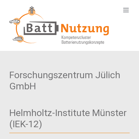
Skip
to
content
Forschungszentrum Jülich
GmbH
Helmholtz-Institute Münster
(IEK-12)