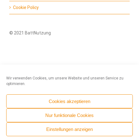
Cookie Policy
© 2021 BattNutzung
Wir verwenden Cookies, um unsere Website und unseren Service zu
optimieren.
Cookies akzeptieren
Nur funktionale Cookies
Einstellungen anzeigen