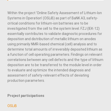
Within the project ‘Online Safety Assessment of Lithium-Ion
Systems in Operation’ (OSLiB) as part of BaNK A3, safety-
critical conditions for lithium-ion batteries are to be
investigated from the cell to the system level. FZJ (IEK-12)
essentially contributes to validate diagnostic procedures for
deposition and distribution of metallic lithium on anodes
using primarily NMR-based chemical (cell) analysis and to
determine total amounts of irreversibly deposited lithium as
a function of cell operating parameters. Findings on relevant
correlations between any cell defects and the type of lithium
deposition are to be transferred to the module level in order
to evaluate and optimize the intended diagnosis and
assessment of safety-relevant effects of deviating
production parameters.
Project participations
OSLiB